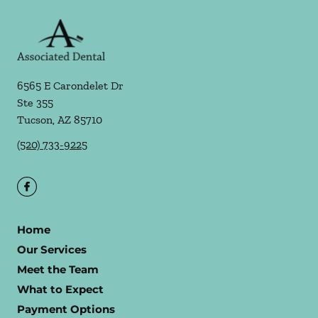
6565 E Carondelet Dr
Ste 355
Tucson
,
AZ
85710
(520) 733-9225
Home
Our Services
Meet the Team
What to Expect
Payment Options