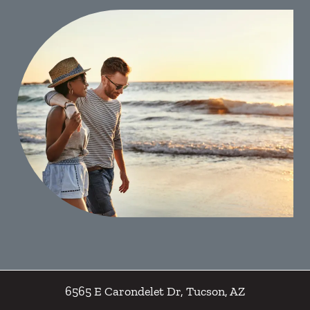
6565 E Carondelet Dr
,
Tucson
,
AZ