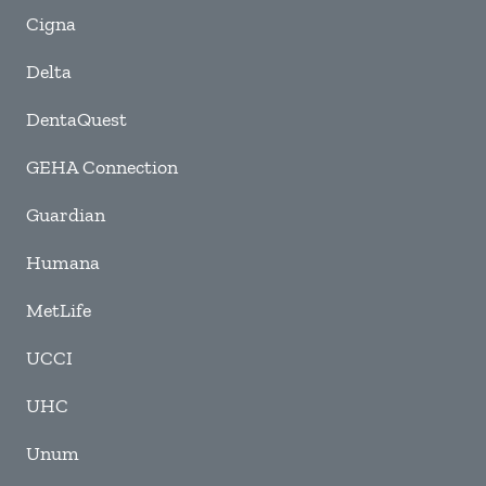
Cigna
Delta
DentaQuest
GEHA Connection
Guardian
Humana
MetLife
UCCI
UHC
Unum