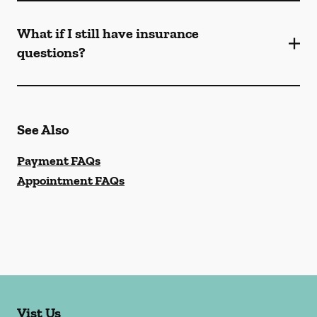
What if I still have insurance
questions?
See Also
Payment FAQs
Appointment FAQs
Vist Us