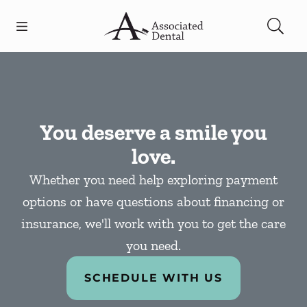
Skip to content
Open header
Open searchbar
Facebook
Go to Home Page
You deserve a smile you
love.
Whether you need help exploring payment
options or have questions about financing or
insurance, we'll work with you to get the care
you need.
SCHEDULE WITH US