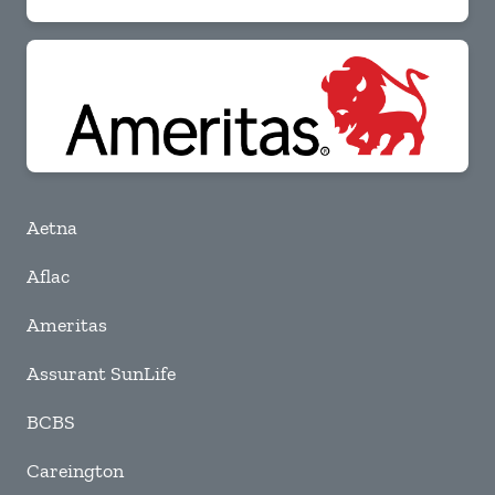
Aetna
Aflac
Ameritas
Assurant SunLife
BCBS
Careington