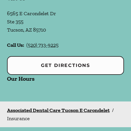
6565 E Carondelet Dr
Ste 355
Tucson
,
AZ
85710
Call Us:
(520) 733-9225
GET DIRECTIONS
Our Hours
Associated Dental Care Tucson E Carondelet
/
Insurance