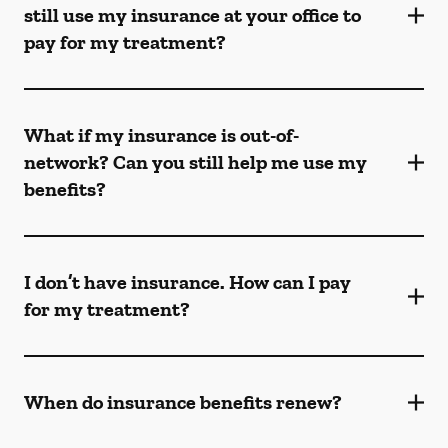
still use my insurance at your office to
pay for my treatment?
What if my insurance is out-of-
network? Can you still help me use my
benefits?
I don’t have insurance. How can I pay
for my treatment?
When do insurance benefits renew?