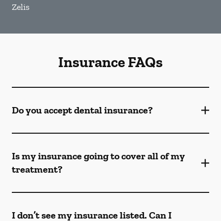
Zelis
Insurance FAQs
Do you accept dental insurance?
Is my insurance going to cover all of my
treatment?
I don’t see my insurance listed. Can I