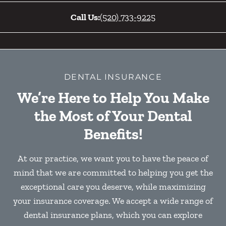
Call Us:
(520) 733-9225
DENTAL INSURANCE
We’re Here to Help You Make
the Most of Your Dental
Benefits!
At our practice, we want you to have the peace of
mind that we are committed to helping you get the
exceptional care you deserve, while maximizing
your insurance coverage. We accept a wide range of
dental insurance plans, which you can explore