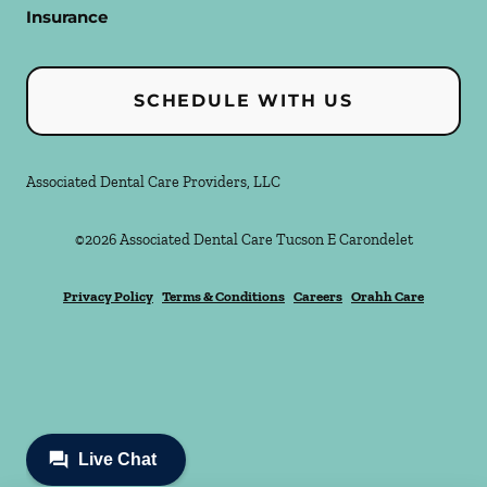
Insurance
SCHEDULE WITH US
Associated Dental Care Providers, LLC
©
2026
Associated Dental Care Tucson E Carondelet
Privacy Policy
Terms & Conditions
Careers
Orahh Care