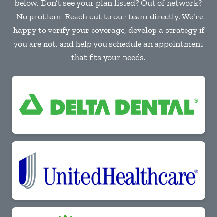
below. Don’t see your plan listed? Out of network?
No problem! Reach out to our team directly. We’re
happy to verify your coverage, develop a strategy if
you are not, and help you schedule an appointment
that fits your needs.