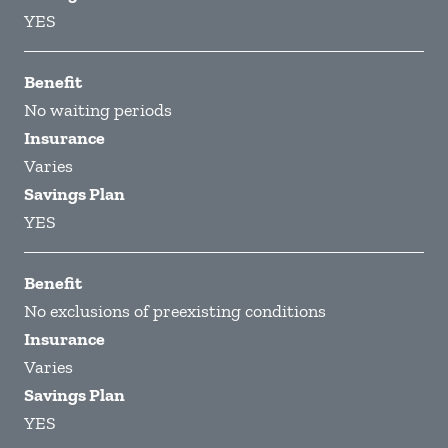
YES
Benefit
No waiting periods
Insurance
Varies
Savings Plan
YES
Benefit
No exclusions of preexisting conditions
Insurance
Varies
Savings Plan
YES