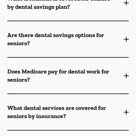
by dental savings plan?
Are there dental savings options for
seniors?
Does Medicare pay for dental work for
seniors?
What dental services are covered for
seniors by insurance?