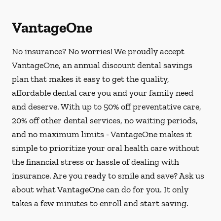
VantageOne
No insurance? No worries! We proudly accept
VantageOne, an annual discount dental savings
plan that makes it easy to get the quality,
affordable dental care you and your family need
and deserve. With up to 50% off preventative care,
20% off other dental services, no waiting periods,
and no maximum limits - VantageOne makes it
simple to prioritize your oral health care without
the financial stress or hassle of dealing with
insurance. Are you ready to smile and save? Ask us
about what VantageOne can do for you. It only
takes a few minutes to enroll and start saving.