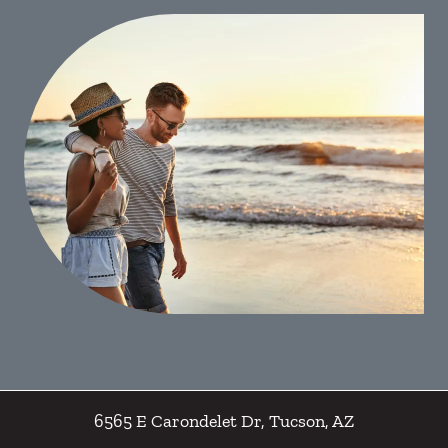
6565 E Carondelet Dr
,
Tucson
,
AZ