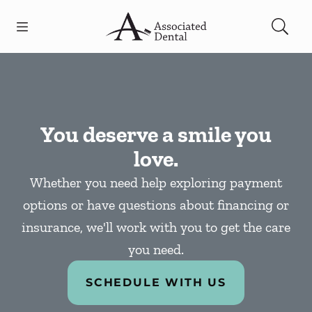
Skip to content
Open header
Open searchbar
Facebook
Go to Home Page
You deserve a smile you
love.
Whether you need help exploring payment
options or have questions about financing or
insurance, we'll work with you to get the care
you need.
SCHEDULE WITH US