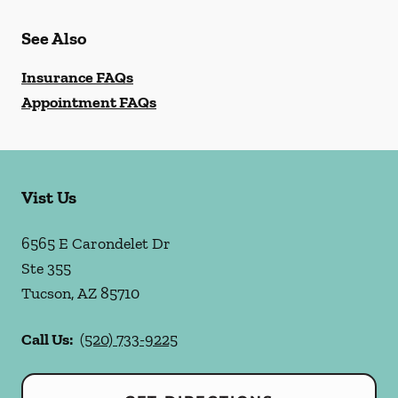
See Also
Insurance FAQs
Appointment FAQs
Vist Us
6565 E Carondelet Dr
Ste 355
Tucson
,
AZ
85710
Call Us:
(520) 733-9225