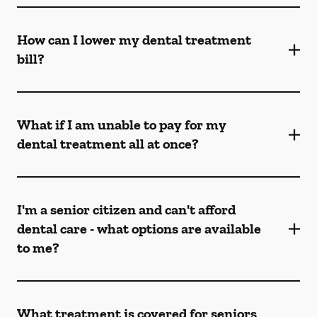
How can I lower my dental treatment
bill?
What if I am unable to pay for my
dental treatment all at once?
I'm a senior citizen and can't afford
dental care - what options are available
to me?
What treatment is covered for seniors