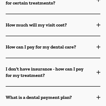
for certain treatments?
How much will my visit cost?
How can I pay for my dental care?
I don't have insurance - how can I pay
for my treatment?
What is a dental payment plan?