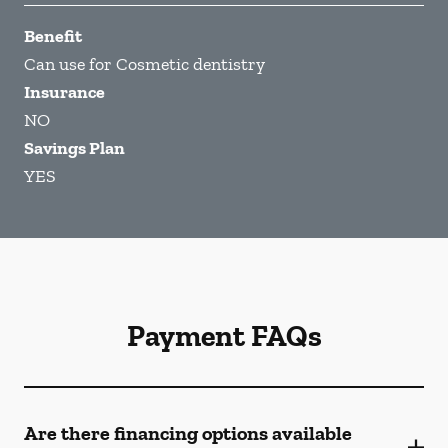
Benefit
Can use for Cosmetic dentistry
Insurance
NO
Savings Plan
YES
Payment FAQs
Are there financing options available