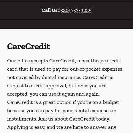
Call Us:
(520) 733-9225
CareCredit
Our office accepts CareCredit, a healthcare credit
card that is used to pay for out-of-pocket expenses
not covered by dental insurance. CareCredit is
subject to credit approval, but once you are
accepted, you can use it again and again.
CareCredit is a great option if you're on a budget
because you can pay for your dental expenses in
installments. Ask us about CareCredit today!
Applying is easy, and we are here to answer any