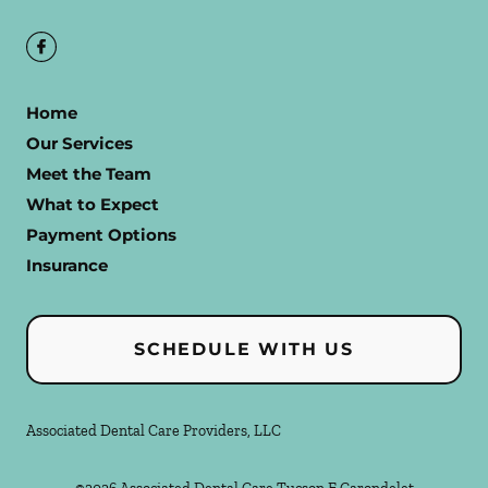
Home
Our Services
Meet the Team
What to Expect
Payment Options
Insurance
SCHEDULE WITH US
Associated Dental Care Providers, LLC