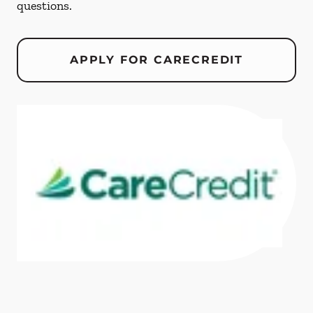
questions.
APPLY FOR CARECREDIT