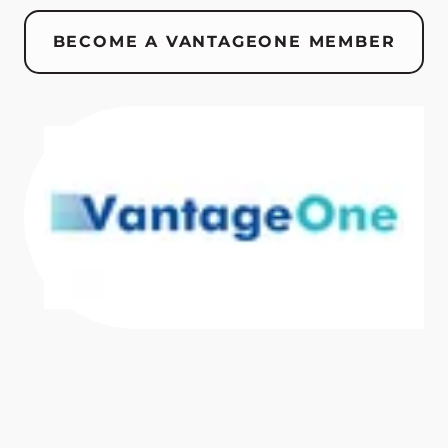
BECOME A VANTAGEONE MEMBER