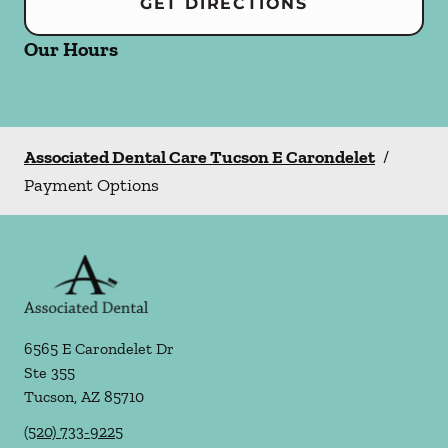
GET DIRECTIONS
Our Hours
Associated Dental Care Tucson E Carondelet
/
Payment Options
6565 E Carondelet Dr
Ste 355
Tucson
,
AZ
85710
(520) 733-9225