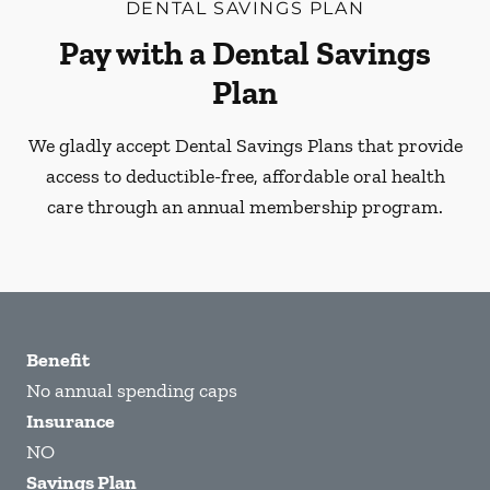
DENTAL SAVINGS PLAN
Pay with a Dental Savings
Plan
We gladly accept Dental Savings Plans that provide
access to deductible-free, affordable oral health
care through an annual membership program.
Benefit
No annual spending caps
Insurance
NO
Savings Plan