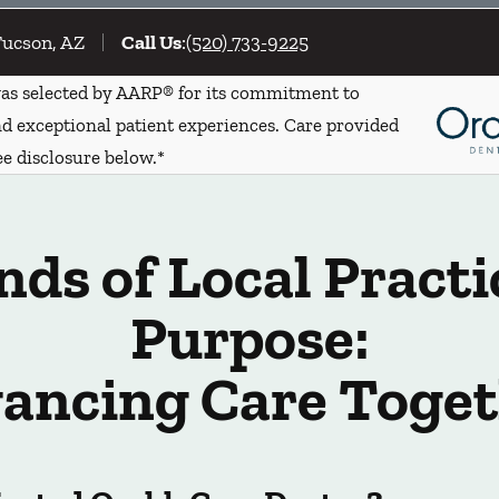
Tucson, AZ
Call Us
:
(520) 733-9225
s selected by AARP® for its commitment to
d exceptional patient experiences. Care provided
ee disclosure below.*
ds of Local Practi
Purpose:
ancing Care Toget