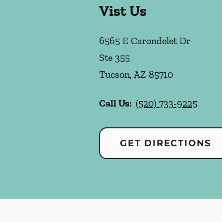
Vist Us
6565 E Carondelet Dr
Ste 355
Tucson
,
AZ
85710
Call Us:
(520) 733-9225
GET DIRECTIONS