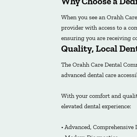
Why Choose a Dedi
When you see an Orahh Care 
provider with access to a co
ensuring you are receiving co
Quality, Local Den
The Orahh Care Dental Commu
advanced dental care accessi
With your comfort and qualit
elevated dental experience:
• Advanced, Comprehensive 