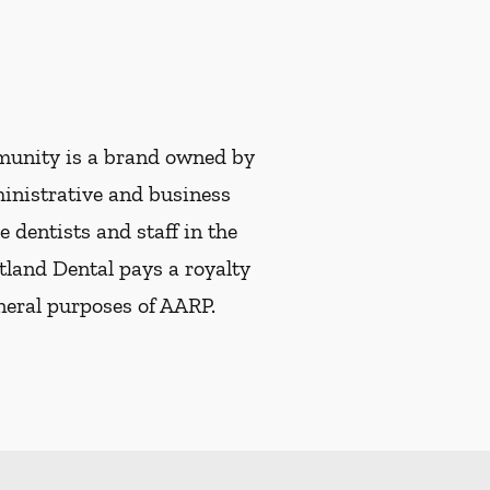
munity is a brand owned by
ministrative and business
e dentists and staff in the
tland Dental pays a royalty
eneral purposes of AARP.