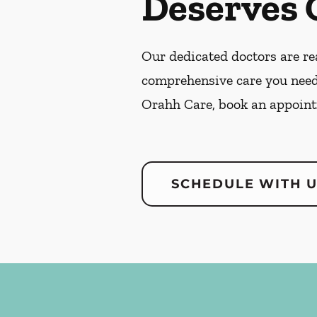
Deserves 
Our dedicated doctors are rea
comprehensive care you need
Orahh Care, book an appoint
SCHEDULE WITH 