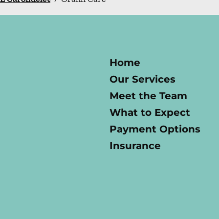
Home
Our Services
Meet the Team
What to Expect
Payment Options
Insurance