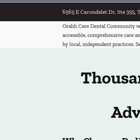
6565 E Carondelet Dr, Ste 355, 
Orahh Care Dental Community wa
accessible, comprehensive care an
by local, independent practices. S
Thousan
Adv