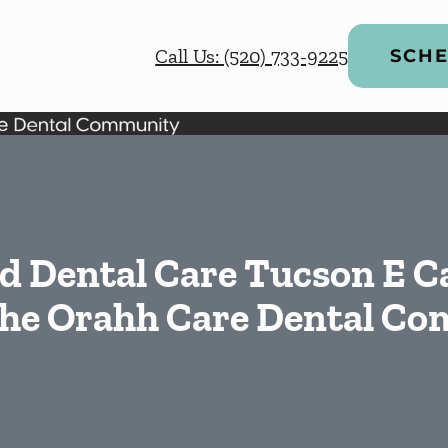
Call Us: (520) 733-9225
SCHE
d Dental Care Tucson E C
 the Orahh Care Dental C