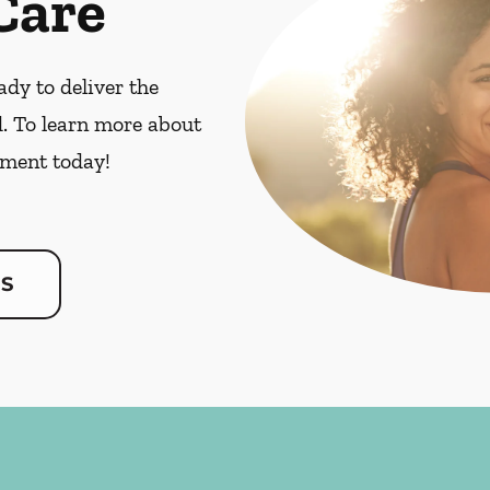
Care
dy to deliver the
. To learn more about
ment today!
US