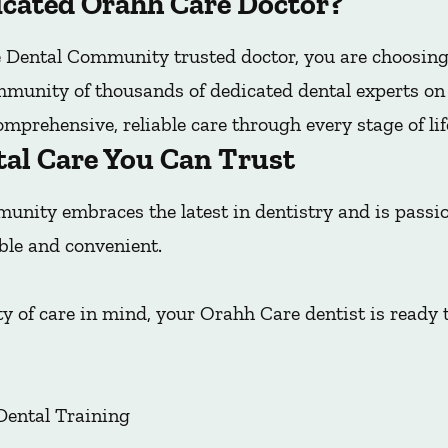
cated Orahh Care Doctor?
Dental Community trusted doctor, you are choosing
mmunity of thousands of dedicated dental experts on t
mprehensive, reliable care through every stage of lif
tal Care You Can Trust
nity embraces the latest in dentistry and is pass
ble and convenient.
y of care in mind, your Orahh Care dentist is ready 
Dental Training