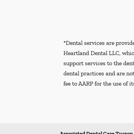
*Dental services are provi
Heartland Dental LLC, whic
support services to the dent
dental practices and are no
fee to AARP for the use of i
Associated Dental Care Tucson