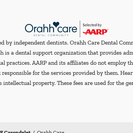
ded by independent dentists. Orahh Care Dental Com
h is a dental support organization that provides ad
al practices. AARP and its affiliates do not employ th
t responsible for the services provided by them. Hear
ts intellectual property. These fees are used for the g
 E Carondelet
/
Orahh Care