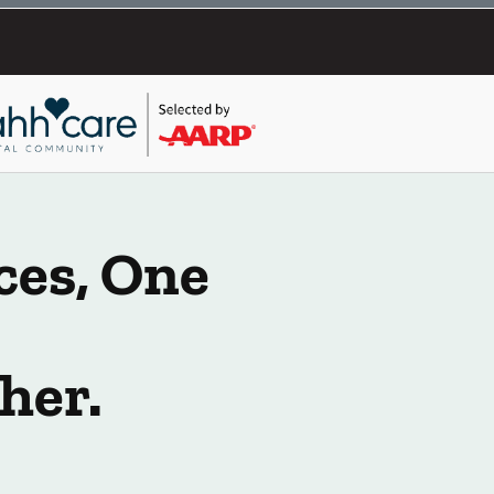
ces, One
her.