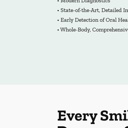
• Modern Diagnostics
• State-of-the-Art, Detailed 
• Early Detection of Oral Hea
• Whole-Body, Comprehensiv
Every Smi