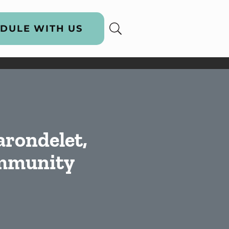
DULE WITH US
arondelet,
ommunity