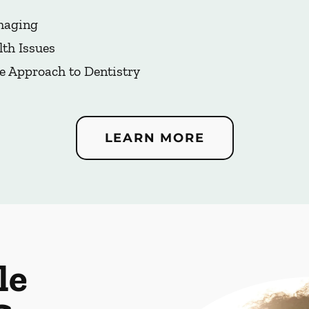
Imaging
lth Issues
e Approach to Dentistry
LEARN MORE
le