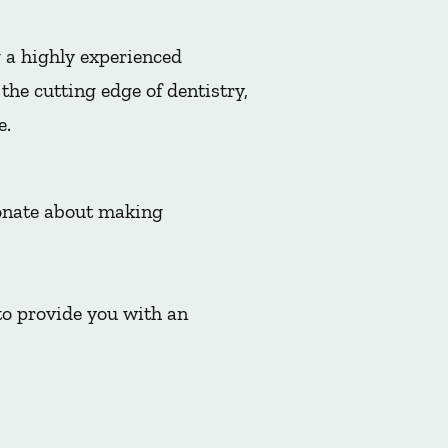
 a highly experienced
he cutting edge of dentistry,
e.
ionate about making
to provide you with an