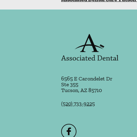
6565 E Carondelet Dr
Ste 355
Tucson
,
AZ
85710
(520) 733-9225