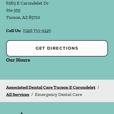
6565 E Carondelet Dr
Ste 355
Tucson
,
AZ
85710
Call Us:
(520) 733-9225
GET DIRECTIONS
Our Hours
Associated Dental Care Tucson E Carondelet
/
All Services
/
Emergency Dental Care