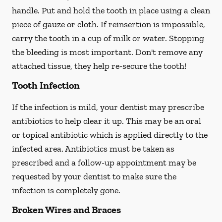
handle. Put and hold the tooth in place using a clean
piece of gauze or cloth. If reinsertion is impossible,
carry the tooth in a cup of milk or water. Stopping
the bleeding is most important. Don't remove any
attached tissue, they help re-secure the tooth!
Tooth Infection
If the infection is mild, your dentist may prescribe
antibiotics to help clear it up. This may be an oral
or topical antibiotic which is applied directly to the
infected area. Antibiotics must be taken as
prescribed and a follow-up appointment may be
requested by your dentist to make sure the
infection is completely gone.
Broken Wires and Braces