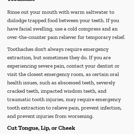
Rinse out your mouth with warm saltwater to
dislodge trapped food between your teeth. If you
have facial swelling, use a cold compress and an
over-the-counter pain reliever for temporary relief.
Toothaches don't always require emergency
extraction, but sometimes they do. If you are
experiencing severe pain, contact your dentist or
visit the closest emergency room, as certain oral
health issues, such as abscessed teeth, severely
cracked teeth, impacted wisdom teeth, and
traumatic tooth injuries, may require emergency
tooth extraction to relieve pain, prevent infection,
and prevent injuries from worsening.
Cut Tongue, Lip, or Cheek