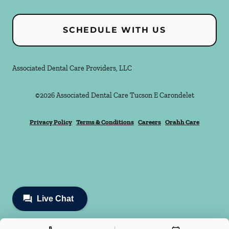
SCHEDULE WITH US
Associated Dental Care Providers, LLC
©
2026
Associated Dental Care Tucson E Carondelet
Privacy Policy
Terms & Conditions
Careers
Orahh Care