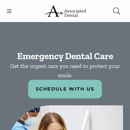
Skip to content
Open header
Open searchbar
Facebook
Go to Home Page
Emergency Dental Care
Get the urgent care you need to protect your
smile.
SCHEDULE WITH US