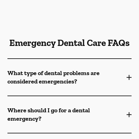
Emergency Dental Care FAQs
What type of dental problems are
considered emergencies?
Where should I go for a dental
emergency?