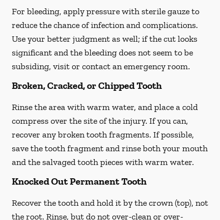
For bleeding, apply pressure with sterile gauze to
reduce the chance of infection and complications.
Use your better judgment as well; if the cut looks
significant and the bleeding does not seem to be
subsiding, visit or contact an emergency room.
Broken, Cracked, or Chipped Tooth
Rinse the area with warm water, and place a cold
compress over the site of the injury. If you can,
recover any broken tooth fragments. If possible,
save the tooth fragment and rinse both your mouth
and the salvaged tooth pieces with warm water.
Knocked Out Permanent Tooth
Recover the tooth and hold it by the crown (top), not
the root. Rinse, but do not over-clean or over-