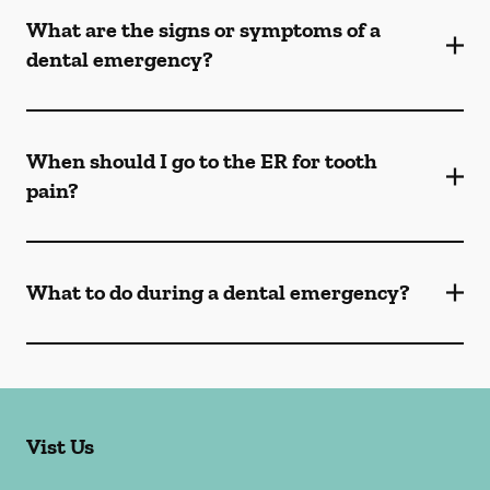
What are the signs or symptoms of a
dental emergency?
When should I go to the ER for tooth
pain?
What to do during a dental emergency?
Vist Us