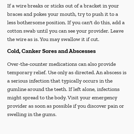
If a wire breaks or sticks out of a bracket in your
braces and pokes your mouth, try to push it to a
less bothersome position. If you can't do this, add a
cotton swab until you can see your provider. Leave
the wire as is. You may swallow it if cut.
Cold, Canker Sores and Abscesses
Over-the-counter medications can also provide
temporary relief. Use only as directed. An abscess is
a serious infection that typically occurs in the
gumline around the teeth. If left alone, infections
might spread to the body. Visit your emergency
provider as soon as possible if you discover pain or
swelling in the gums.