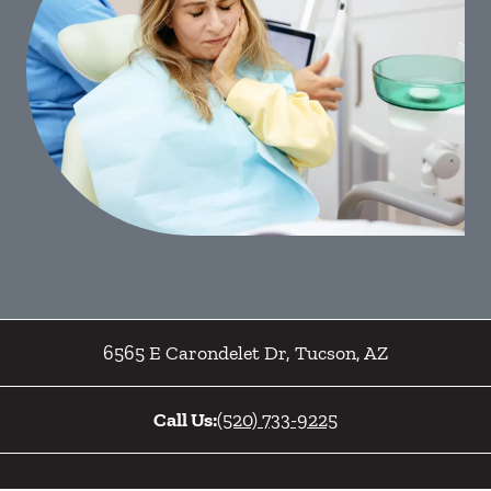
6565 E Carondelet Dr
,
Tucson
,
AZ
Call Us:
(520) 733-9225