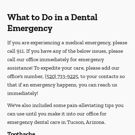
What to Do in a Dental
Emergency
If you are experiencing a medical emergency, please
call 911
. If you have any of the below issues, please
call our office immediately for emergency
assistance! To expedite your care, please add our
office's number,
(520) 733-9225
, to your contacts so
that if an emergency happens, you can reach us
immediately!
We've also included some pain-alleviating tips you
can use until you make it into our office for
emergency dental care in Tucson, Arizona.
Toothache