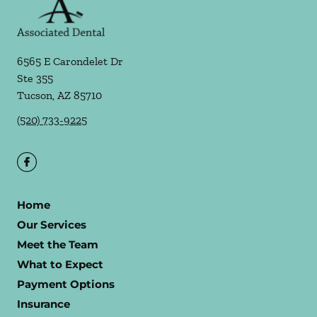
6565 E Carondelet Dr
Ste 355
Tucson
,
AZ
85710
(520) 733-9225
Home
Our Services
Meet the Team
What to Expect
Payment Options
Insurance