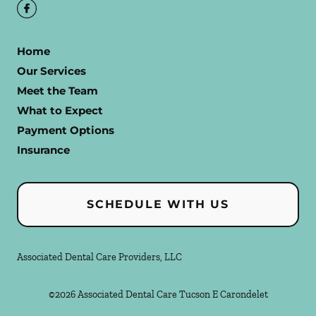
Home
Our Services
Meet the Team
What to Expect
Payment Options
Insurance
SCHEDULE WITH US
Associated Dental Care Providers, LLC
©
2026
Associated Dental Care Tucson E Carondelet