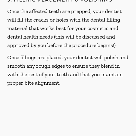
Once the affected teeth are prepped, your dentist
will fill the cracks or holes with the dental filling
material that works best for your cosmetic and
dental health needs (this will be discussed and
approved by you before the procedure begins!)
Once fillings are placed, your dentist will polish and
smooth any rough edges to ensure they blend in
with the rest of your teeth and that you maintain
proper bite alignment.