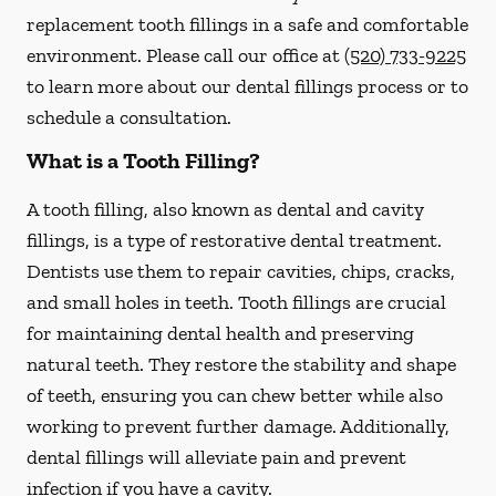
replacement tooth fillings in a safe and comfortable
environment. Please call our office at
(520) 733-9225
to learn more about our dental fillings process or to
schedule a consultation.
What is a Tooth Filling?
A tooth filling, also known as dental and cavity
fillings, is a type of restorative dental treatment.
Dentists use them to repair cavities, chips, cracks,
and small holes in teeth. Tooth fillings are crucial
for maintaining dental health and preserving
natural teeth. They restore the stability and shape
of teeth, ensuring you can chew better while also
working to prevent further damage. Additionally,
dental fillings will alleviate pain and prevent
infection if you have a cavity.