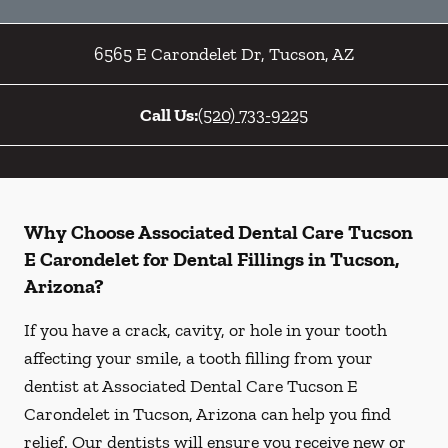
6565 E Carondelet Dr
,
Tucson
,
AZ
Call Us:
(520) 733-9225
Why Choose Associated Dental Care Tucson
E Carondelet for Dental Fillings in Tucson,
Arizona?
If you have a crack, cavity, or hole in your tooth
affecting your smile, a tooth filling from your
dentist at Associated Dental Care Tucson E
Carondelet in Tucson, Arizona can help you find
relief. Our dentists will ensure you receive new or