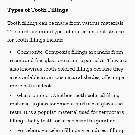
Types of Tooth Fillings
Tooth fillings can be made from various materials.
The most common types of materials dentists use
for tooth fillings include:
Composite:
Composite fillings are made from
resins and fine glass or ceramic particles. They are
also known as tooth-colored fillings because they
are available in various natural shades, offering a
more natural look.
Glass ionomer:
Another tooth-colored filling
material is glass ionomer, a mixture of glass and
resin. It is a popular material used for temporary
fillings, baby teeth, or areas near the gumline.
Porcelain:
Porcelain fillings are indirect filling