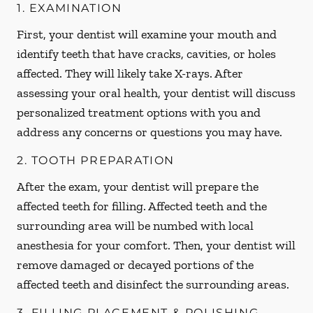
1. EXAMINATION
First, your dentist will examine your mouth and
identify teeth that have cracks, cavities, or holes
affected. They will likely take X-rays. After
assessing your oral health, your dentist will discuss
personalized treatment options with you and
address any concerns or questions you may have.
2. TOOTH PREPARATION
After the exam, your dentist will prepare the
affected teeth for filling. Affected teeth and the
surrounding area will be numbed with local
anesthesia for your comfort. Then, your dentist will
remove damaged or decayed portions of the
affected teeth and disinfect the surrounding areas.
3. FILLING PLACEMENT & POLISHING