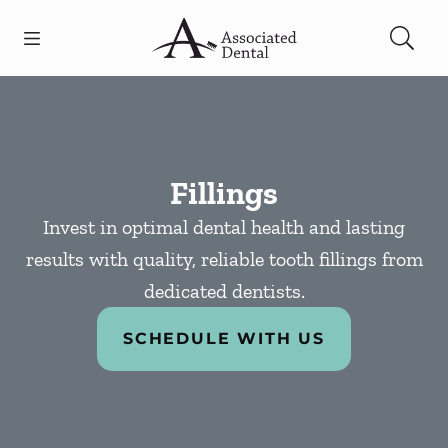
Skip to content
Open header
Open searchbar
Facebook
Go to Home Page
Fillings
Invest in optimal dental health and lasting
results with quality, reliable tooth fillings from
dedicated dentists.
SCHEDULE WITH US