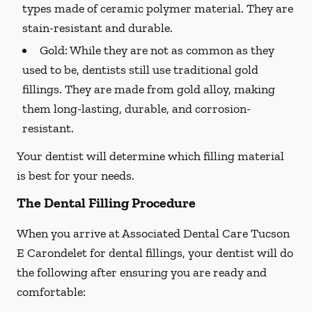
types made of ceramic polymer material. They are
stain-resistant and durable.
Gold:
While they are not as common as they
used to be, dentists still use traditional gold
fillings. They are made from gold alloy, making
them long-lasting, durable, and corrosion-
resistant.
Your dentist will determine which filling material
is best for your needs.
The Dental Filling Procedure
When you arrive at Associated Dental Care Tucson
E Carondelet for dental fillings, your dentist will do
the following after ensuring you are ready and
comfortable: