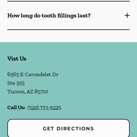
How long do tooth fillings last?
Vist Us
6565 E Carondelet Dr
Ste 355
Tucson
,
AZ
85710
Call Us:
(520) 733-9225
GET DIRECTIONS