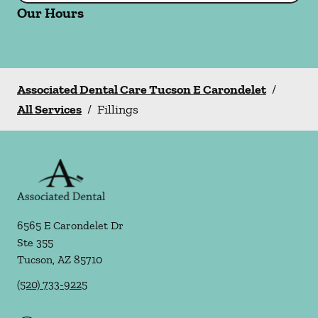
Our Hours
Associated Dental Care Tucson E Carondelet
/
All Services
/
Fillings
6565 E Carondelet Dr
Ste 355
Tucson
,
AZ
85710
(520) 733-9225