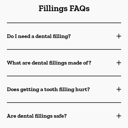
Fillings FAQs
Do I need a dental filling?
What are dental fillings made of?
Does getting a tooth filling hurt?
Are dental fillings safe?