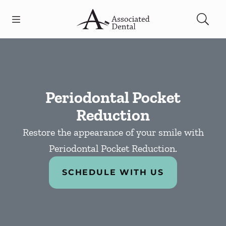
Skip to content
Open header
Open searchbar
Facebook
Go to Home Page
Periodontal Pocket
Reduction
Restore the appearance of your smile with
Periodontal Pocket Reduction.
SCHEDULE WITH US