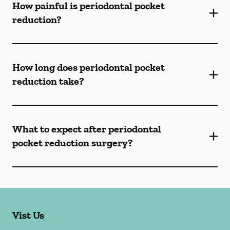
How painful is periodontal pocket
reduction?
How long does periodontal pocket
reduction take?
What to expect after periodontal
pocket reduction surgery?
Vist Us