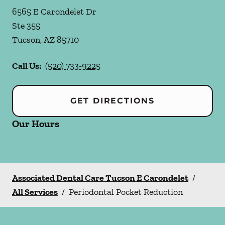
6565 E Carondelet Dr
Ste 355
Tucson
,
AZ
85710
Call Us:
(520) 733-9225
GET DIRECTIONS
Our Hours
Associated Dental Care Tucson E Carondelet
/
All Services
/
Periodontal Pocket Reduction