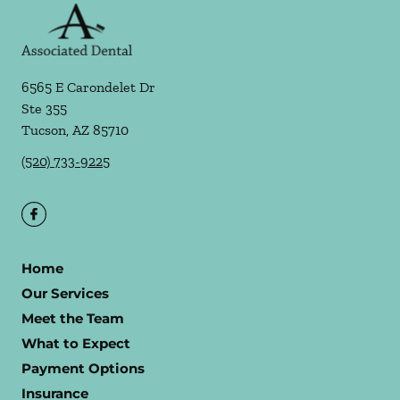
6565 E Carondelet Dr
Ste 355
Tucson
,
AZ
85710
(520) 733-9225
Home
Our Services
Meet the Team
What to Expect
Payment Options
Insurance