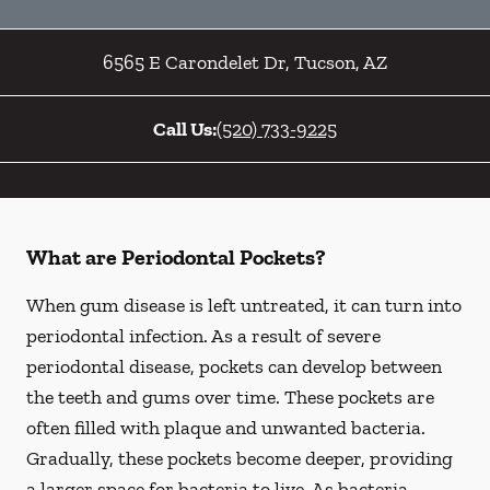
6565 E Carondelet Dr
,
Tucson
,
AZ
Call Us:
(520) 733-9225
What are Periodontal Pockets?
When gum disease is left untreated, it can turn into
periodontal infection. As a result of severe
periodontal disease, pockets can develop between
the teeth and gums over time. These pockets are
often filled with plaque and unwanted bacteria.
Gradually, these pockets become deeper, providing
a larger space for bacteria to live. As bacteria