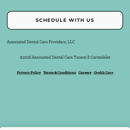
SCHEDULE WITH US
Associated Dental Care Providers, LLC
©
2026
Associated Dental Care Tucson E Carondelet
Privacy Policy
Terms & Conditions
Careers
Orahh Care