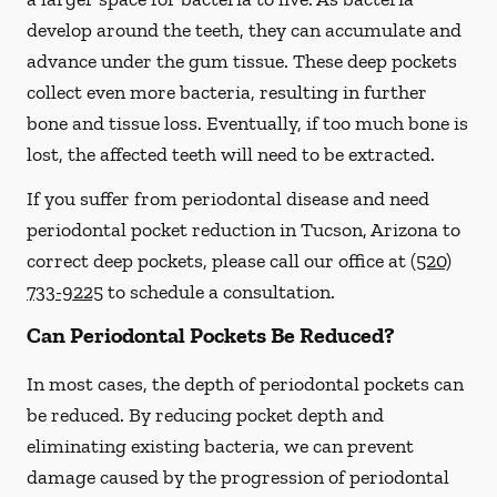
develop around the teeth, they can accumulate and
advance under the gum tissue. These deep pockets
collect even more bacteria, resulting in further
bone and tissue loss. Eventually, if too much bone is
lost, the affected teeth will need to be extracted.
If you suffer from periodontal disease and need
periodontal pocket reduction in Tucson, Arizona to
correct deep pockets, please call our office at
(520)
733-9225
to schedule a consultation.
Can Periodontal Pockets Be Reduced?
In most cases, the depth of periodontal pockets can
be reduced. By reducing pocket depth and
eliminating existing bacteria, we can prevent
damage caused by the progression of periodontal