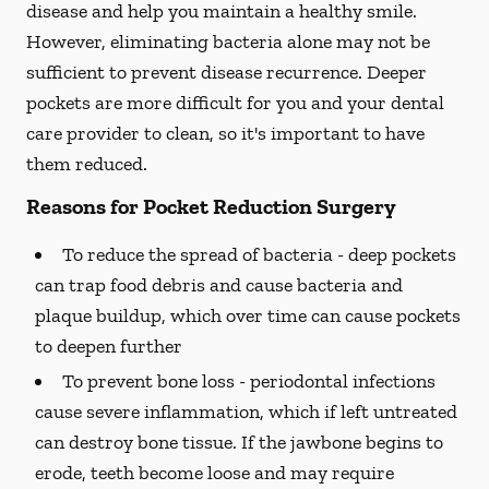
disease and help you maintain a healthy smile.
However, eliminating bacteria alone may not be
sufficient to prevent disease recurrence. Deeper
pockets are more difficult for you and your dental
care provider to clean, so it's important to have
them reduced.
Reasons for Pocket Reduction Surgery
To reduce the spread of bacteria -
deep pockets
can trap food debris and cause bacteria and
plaque buildup, which over time can cause pockets
to deepen further
To prevent bone loss -
periodontal infections
cause severe inflammation, which if left untreated
can destroy bone tissue. If the jawbone begins to
erode, teeth become loose and may require