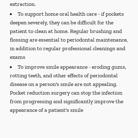
extraction.
To support home oral health care -
if pockets
deepen severely, they can be difficult for the
patient to clean at home. Regular brushing and
flossing are essential to periodontal maintenance,
in addition to regular professional cleanings and
exams
To improve smile appearance -
eroding gums,
rotting teeth, and other effects of periodontal
disease on a person's smile are not appealing.
Pocket reduction surgery can stop the infection
from progressing and significantly improve the
appearance of a patient's smile