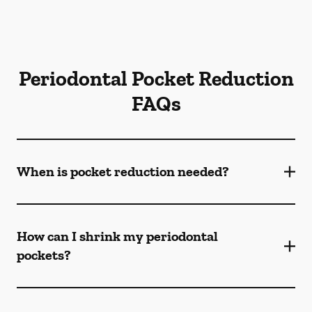
Periodontal Pocket Reduction
FAQs
When is pocket reduction needed?
How can I shrink my periodontal
pockets?